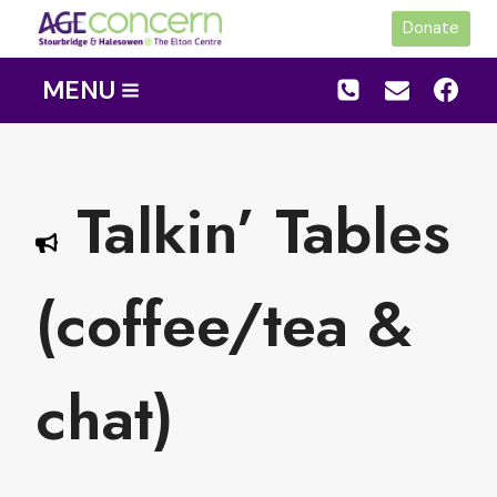
Skip
Donate
to
content
MENU
Talkin’ Tables
(coffee/tea &
chat)