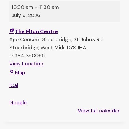
T
10:30 am
–
11:30 am
a
July 6, 2026
l
k
The Elton Centre
i
Age Concern Stourbridge
St John's Rd
n
Stourbridge
,
West Mids
DY8 1HA
’
01384 390065
T
View Location
a
T
Map
b
h
l
iCal
e
e
E
s
Google
l
(
View full calendar
t
c
o
o
n