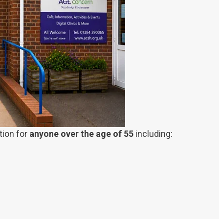
tion for
anyone over the age of 55
including: