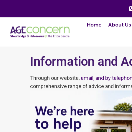
Home
About Us
Information and A
Through our website,
email, and by telepho
comprehensive range of advice and informa