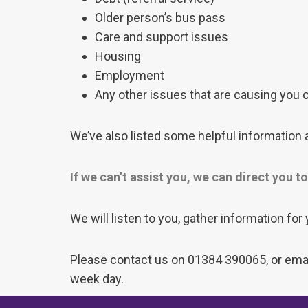
Older person’s bus pass
Care and support issues
Housing
Employment
Any other issues that are causing you
We’ve also listed some helpful information a
If we can’t assist you, we can direct you 
We will listen to you, gather information for
Please contact us on 01384 390065, or email
week day.