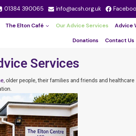
01384 390065
info@acsh.org.uk
Facebo
The Elton Café
Our Advice Service​s
Advice 
Donations
Contact Us
dvice Services
ne
, older people, their families and friends and healthca
tion.