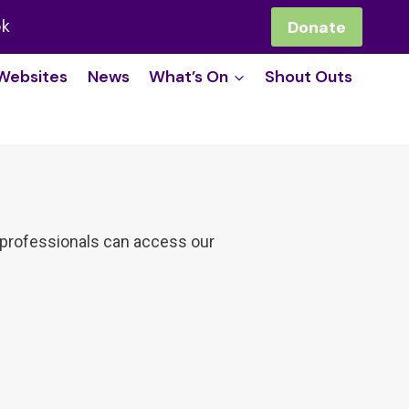
ok
Donate
Websites
News
What’s On
Shout Outs
re professionals can access our