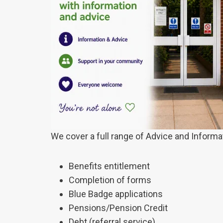
We cover a full range of Advice and Informa
Benefits entitlement
Completion of forms
Blue Badge applications
Pensions/Pension Credit
Debt (referral service)