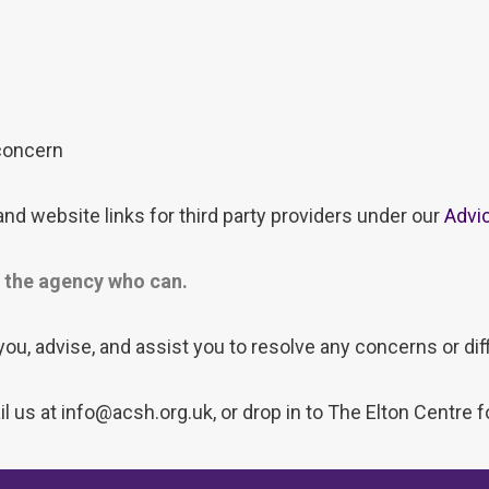
 concern
nd website links for third party providers under our
Advi
to the agency who can.
 you, advise, and assist you to resolve any concerns or diff
 us at info@acsh.org.uk, or drop in to The Elton Centre 