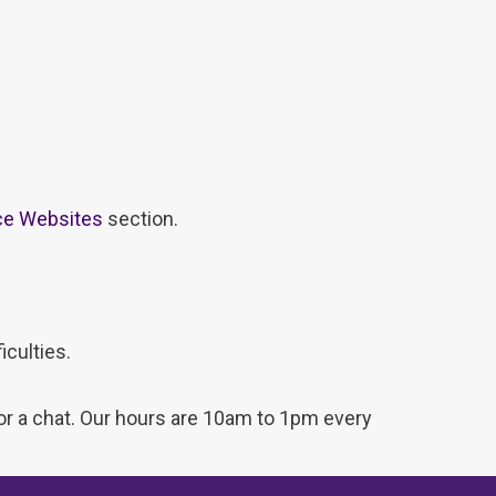
ce Websites
section.
iculties.
for a chat. Our hours are 10am to 1pm every