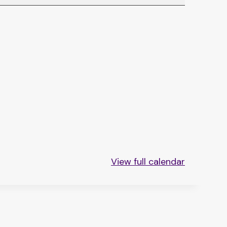
View full calendar