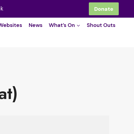
ok
Donate
Websites
News
What’s On
Shout Outs
at)