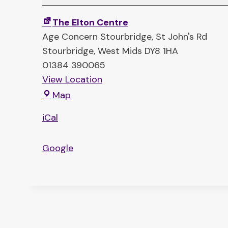
l
k
The Elton Centre
i
Age Concern Stourbridge
St John's Rd
n
Stourbridge
,
West Mids
DY8 1HA
’
01384 390065
T
View Location
a
T
Map
b
h
l
iCal
e
e
E
s
Google
l
(
t
c
o
o
n
f
C
f
e