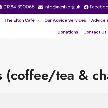
01384 390065
info@acsh.org.uk
Facebo
The Elton Café
Our Advice Service​s
Advice 
Donations
Contact Us
s (coffee/tea & ch