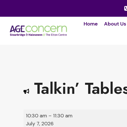
Skip
to
content
Home
About Us
Talkin’ Table
T
10:30 am
–
11:30 am
a
July 7, 2026