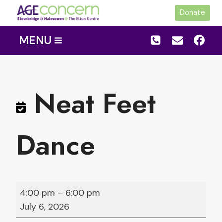
Skip
Donate
to
content
MENU
Neat Feet
Dance
N
4:00 pm
–
6:00 pm
e
July 6, 2026
a