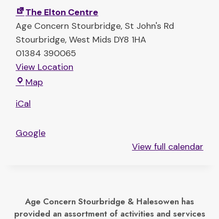
t
The Elton Centre
F
Age Concern Stourbridge
St John's Rd
e
Stourbridge
,
West Mids
DY8 1HA
e
01384 390065
t
View Location
D
T
Map
a
h
n
iCal
e
c
E
e
Google
l
View full calendar
t
o
n
C
Age Concern Stourbridge & Halesowen has
e
provided an assortment of activities and services
n