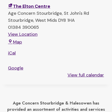
e
The Elton Centre
r
Age Concern Stourbridge
St John's Rd
T
Stourbridge
,
West Mids
DY8 1HA
i
01384 390065
g
View Location
e
T
Map
r
h
T
iCal
e
r
E
i
Google
l
b
View full calendar
t
e
o
n
C
Age Concern Stourbridge & Halesowen has
e
provided an assortment of activities and services
n