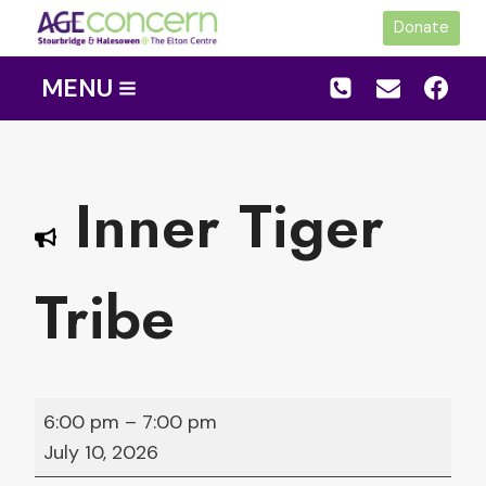
Skip
Donate
to
content
MENU
Inner Tiger
Tribe
I
6:00 pm
–
7:00 pm
n
July 10, 2026
n