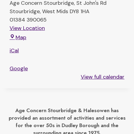
Age Concern Stourbridge
St John's Rd
Stourbridge
,
West Mids
DY8 1HA
01384 390065
View Location
T
Map
h
iCal
e
E
Google
l
View full calendar
t
o
n
C
Age Concern Stourbridge & Halesowen has
e
provided an assortment of activities and services
n
for the over 50s in Dudley Borough and the
t
surrounding area since 1975.