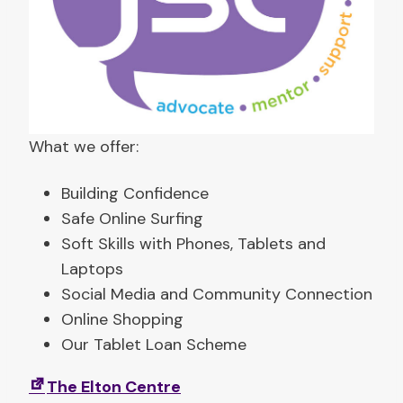
p
s
(
t
r
a
What we offer:
i
n
Building Confidence
i
Safe Online Surfing
n
Soft Skills with Phones, Tablets and
g
Laptops
)
Social Media and Community Connection
Online Shopping
Our Tablet Loan Scheme
The Elton Centre