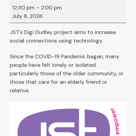
D
12:30 pm
–
2:00 pm
i
July 8, 2026
g
i
JST's Digi Dudley project aims to increase
D
social connections using technology.
u
d
Since the COVID-19 Pandemic began, many
l
people have felt lonely or isolated,
e
particularly those of the older community, or
y
those that care for an elderly friend or
:
relative.
L
a
p
t
o