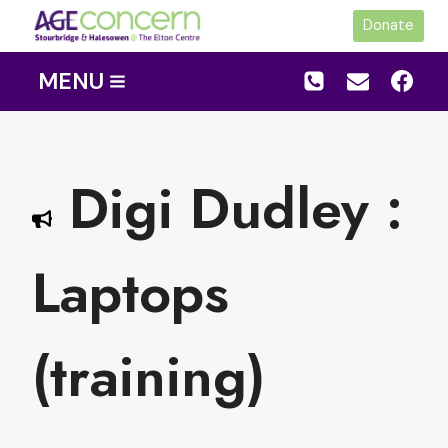
Skip
Donate
to
content
MENU
Digi Dudley :
Laptops
(training)