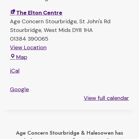
i
The Elton Centre
s
Age Concern Stourbridge
St John's Rd
t
Stourbridge
,
West Mids
DY8 1HA
m
01384 390065
a
View Location
s
T
t
Map
h
a
iCal
e
b
E
l
Google
l
e
View full calendar
t
t
o
o
n
p
C
s
Age Concern Stourbridge & Halesowen has
e
a