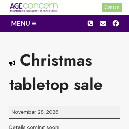
Skip
Donate
to
content
MENU
Christmas
tabletop sale
C
November 28, 2026
h
r
Details coming soon!